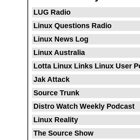
LUG Radio
Linux Questions Radio
Linux News Log
Linux Australia
Lotta Linux Links Linux User 
Jak Attack
Source Trunk
Distro Watch Weekly Podcast
Linux Reality
The Source Show