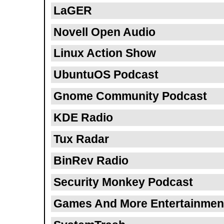
LaGER
Novell Open Audio
Linux Action Show
UbuntuOS Podcast
Gnome Community Podcast
KDE Radio
Tux Radar
BinRev Radio
Security Monkey Podcast
Games And More Entertainmen