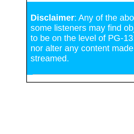
Disclaimer
: Any of the a
some listeners may find o
to be on the level of PG-13
nor alter any content made
streamed.