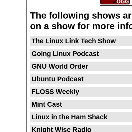
The following shows are
on a show for more inf
The Linux Link Tech Show
Going Linux Podcast
GNU World Order
Ubuntu Podcast
FLOSS Weekly
Mint Cast
Linux in the Ham Shack
Knight Wise Radio