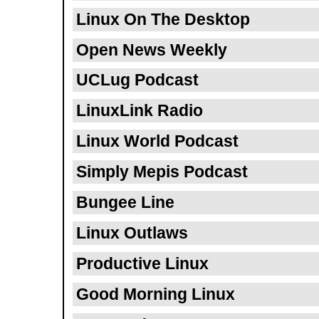
Linux On The Desktop
Open News Weekly
UCLug Podcast
LinuxLink Radio
Linux World Podcast
Simply Mepis Podcast
Bungee Line
Linux Outlaws
Productive Linux
Good Morning Linux