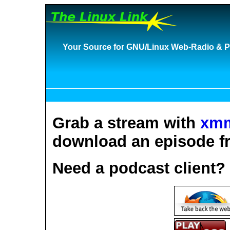
Your Source for GNU/Linux Web-Radio & P
Grab a stream with
xm
download an episode fr
Need a podcast client?
S