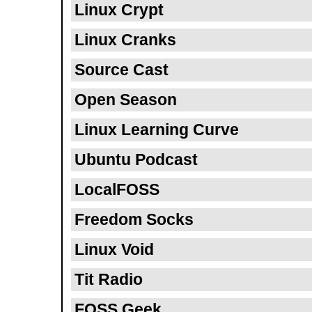
Linux Crypt
Linux Cranks
Source Cast
Open Season
Linux Learning Curve
Ubuntu Podcast
LocalFOSS
Freedom Socks
Linux Void
Tit Radio
FOSS Geek