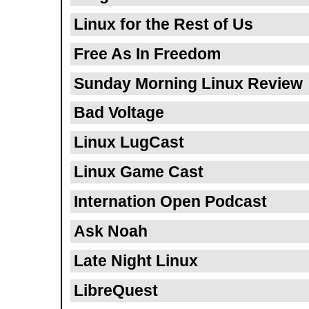
Linux for the Rest of Us
Free As In Freedom
Sunday Morning Linux Review
Bad Voltage
Linux LugCast
Linux Game Cast
Internation Open Podcast
Ask Noah
Late Night Linux
LibreQuest