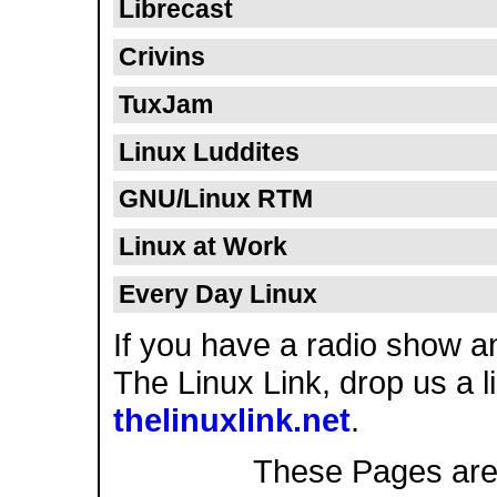
Librecast
Crivins
TuxJam
Linux Luddites
GNU/Linux RTM
Linux at Work
Every Day Linux
If you have a radio show a
The Linux Link, drop us a l
thelinuxlink.net
.
These Pages are s