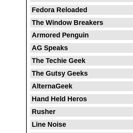
Fedora Reloaded
The Window Breakers
Armored Penguin
AG Speaks
The Techie Geek
The Gutsy Geeks
AlternaGeek
Hand Held Heros
Rusher
Line Noise