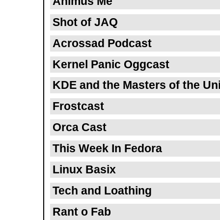
Animus Me
Shot of JAQ
Acrossad Podcast
Kernel Panic Oggcast
KDE and the Masters of the Un
Frostcast
Orca Cast
This Week In Fedora
Linux Basix
Tech and Loathing
Rant o Fab