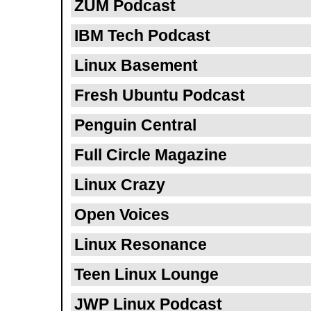
ZUM Podcast
IBM Tech Podcast
Linux Basement
Fresh Ubuntu Podcast
Penguin Central
Full Circle Magazine
Linux Crazy
Open Voices
Linux Resonance
Teen Linux Lounge
JWP Linux Podcast