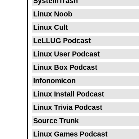
SystemTrash
Linux Noob
Linux Cult
LeLLUG Podcast
Linux User Podcast
Linux Box Podcast
Infonomicon
Linux Install Podcast
Linux Trivia Podcast
Source Trunk
Linux Games Podcast