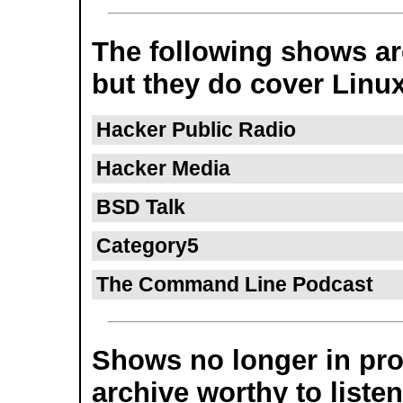
The following shows are
but they do cover Linux
Hacker Public Radio
Hacker Media
BSD Talk
Category5
The Command Line Podcast
Shows no longer in prod
archive worthy to listen