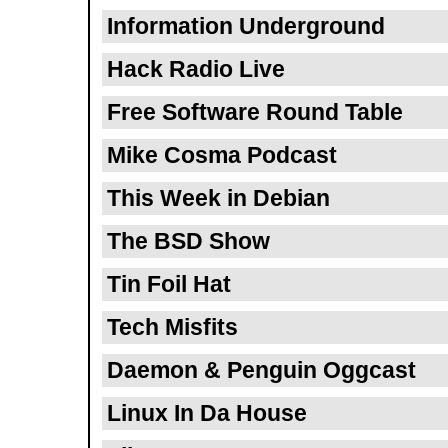
Information Underground
Hack Radio Live
Free Software Round Table
Mike Cosma Podcast
This Week in Debian
The BSD Show
Tin Foil Hat
Tech Misfits
Daemon & Penguin Oggcast
Linux In Da House