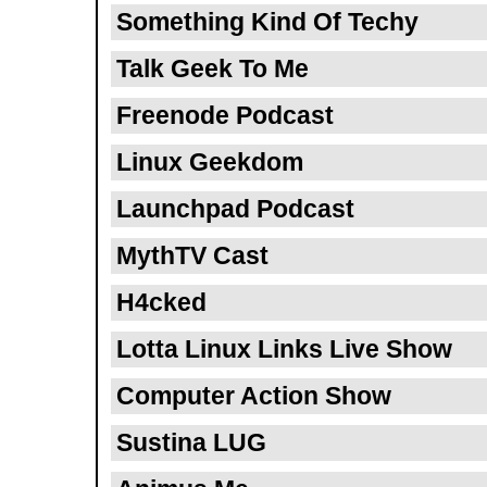
Something Kind Of Techy
Talk Geek To Me
Freenode Podcast
Linux Geekdom
Launchpad Podcast
MythTV Cast
H4cked
Lotta Linux Links Live Show
Computer Action Show
Sustina LUG