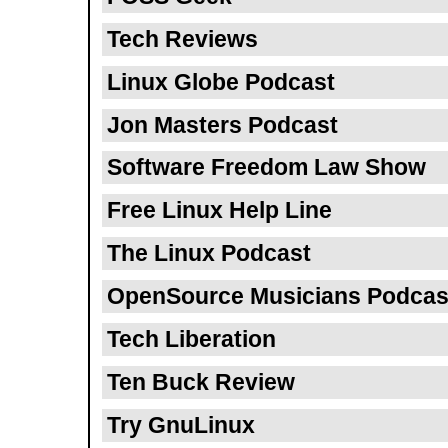
Tech Reviews
Linux Globe Podcast
Jon Masters Podcast
Software Freedom Law Show
Free Linux Help Line
The Linux Podcast
OpenSource Musicians Podcas
Tech Liberation
Ten Buck Review
Try GnuLinux