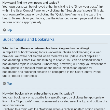
How can I find my own posts and topics?
Your own posts can be retrieved either by clicking the “Show your posts” link
within the User Control Panel or by clicking the “Search user’s posts” link via
your own profile page or by clicking the “Quick links” menu at the top of the
board. To search for your topics, use the Advanced search page and fill in the
various options appropriately.
Top
Subscriptions and Bookmarks
What is the difference between bookmarking and subscribing?
In phpBB 3.0, bookmarking topics worked much like bookmarking in a web
browser. You were not alerted when there was an update. As of phpBB 3.1,
bookmarking is more like subscribing to a topic. You can be notified when a
bookmarked topic is updated. Subscribing, however, will notify you when there
is an update to a topic or forum on the board. Notification options for
bookmarks and subscriptions can be configured in the User Control Panel,
under “Board preferences”.
Top
How do I bookmark or subscribe to specific topics?
You can bookmark or subscribe to a specific topic by clicking the appropriate
link in the “Topic tools” menu, conveniently located near the top and bottom of a
topic discussion.
Replying to a topic with the “Notify me when a reply is posted” option checked