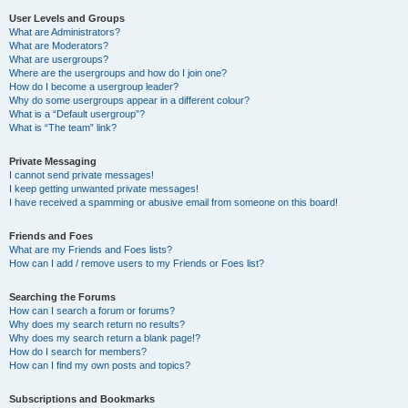
User Levels and Groups
What are Administrators?
What are Moderators?
What are usergroups?
Where are the usergroups and how do I join one?
How do I become a usergroup leader?
Why do some usergroups appear in a different colour?
What is a “Default usergroup”?
What is “The team” link?
Private Messaging
I cannot send private messages!
I keep getting unwanted private messages!
I have received a spamming or abusive email from someone on this board!
Friends and Foes
What are my Friends and Foes lists?
How can I add / remove users to my Friends or Foes list?
Searching the Forums
How can I search a forum or forums?
Why does my search return no results?
Why does my search return a blank page!?
How do I search for members?
How can I find my own posts and topics?
Subscriptions and Bookmarks