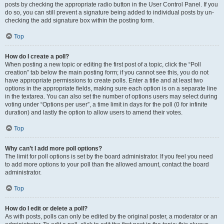
posts by checking the appropriate radio button in the User Control Panel. If you
do so, you can still prevent a signature being added to individual posts by un-
checking the add signature box within the posting form.
Top
How do I create a poll?
When posting a new topic or editing the first post of a topic, click the “Poll
creation” tab below the main posting form; if you cannot see this, you do not
have appropriate permissions to create polls. Enter a title and at least two
options in the appropriate fields, making sure each option is on a separate line
in the textarea. You can also set the number of options users may select during
voting under “Options per user”, a time limit in days for the poll (0 for infinite
duration) and lastly the option to allow users to amend their votes.
Top
Why can’t I add more poll options?
The limit for poll options is set by the board administrator. If you feel you need
to add more options to your poll than the allowed amount, contact the board
administrator.
Top
How do I edit or delete a poll?
As with posts, polls can only be edited by the original poster, a moderator or an