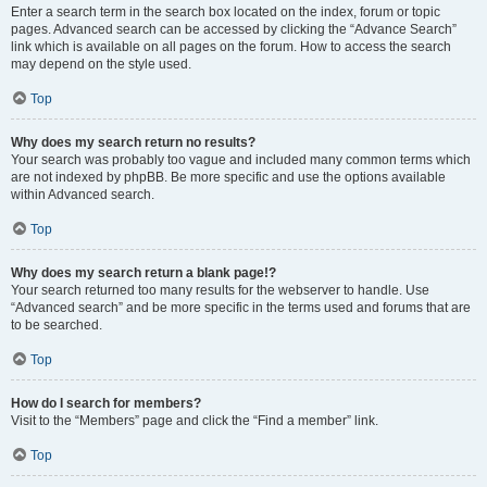
Enter a search term in the search box located on the index, forum or topic
pages. Advanced search can be accessed by clicking the “Advance Search”
link which is available on all pages on the forum. How to access the search
may depend on the style used.
Top
Why does my search return no results?
Your search was probably too vague and included many common terms which
are not indexed by phpBB. Be more specific and use the options available
within Advanced search.
Top
Why does my search return a blank page!?
Your search returned too many results for the webserver to handle. Use
“Advanced search” and be more specific in the terms used and forums that are
to be searched.
Top
How do I search for members?
Visit to the “Members” page and click the “Find a member” link.
Top