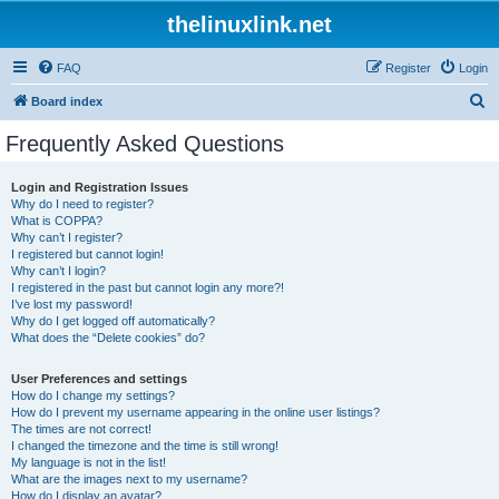
thelinuxlink.net
FAQ
Register
Login
S
Board index
e
Frequently Asked Questions
a
r
Login and Registration Issues
Why do I need to register?
c
What is COPPA?
h
Why can’t I register?
I registered but cannot login!
Why can’t I login?
I registered in the past but cannot login any more?!
I’ve lost my password!
Why do I get logged off automatically?
What does the “Delete cookies” do?
User Preferences and settings
How do I change my settings?
How do I prevent my username appearing in the online user listings?
The times are not correct!
I changed the timezone and the time is still wrong!
My language is not in the list!
What are the images next to my username?
How do I display an avatar?