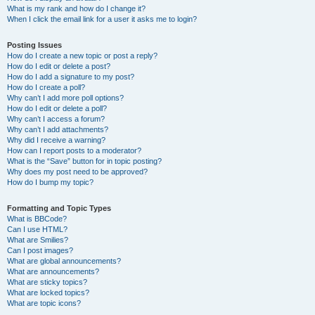
What is my rank and how do I change it?
When I click the email link for a user it asks me to login?
Posting Issues
How do I create a new topic or post a reply?
How do I edit or delete a post?
How do I add a signature to my post?
How do I create a poll?
Why can’t I add more poll options?
How do I edit or delete a poll?
Why can’t I access a forum?
Why can’t I add attachments?
Why did I receive a warning?
How can I report posts to a moderator?
What is the “Save” button for in topic posting?
Why does my post need to be approved?
How do I bump my topic?
Formatting and Topic Types
What is BBCode?
Can I use HTML?
What are Smilies?
Can I post images?
What are global announcements?
What are announcements?
What are sticky topics?
What are locked topics?
What are topic icons?