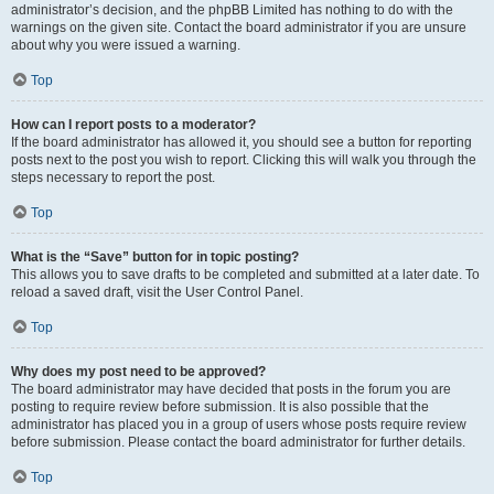
administrator’s decision, and the phpBB Limited has nothing to do with the
warnings on the given site. Contact the board administrator if you are unsure
about why you were issued a warning.
Top
How can I report posts to a moderator?
If the board administrator has allowed it, you should see a button for reporting
posts next to the post you wish to report. Clicking this will walk you through the
steps necessary to report the post.
Top
What is the “Save” button for in topic posting?
This allows you to save drafts to be completed and submitted at a later date. To
reload a saved draft, visit the User Control Panel.
Top
Why does my post need to be approved?
The board administrator may have decided that posts in the forum you are
posting to require review before submission. It is also possible that the
administrator has placed you in a group of users whose posts require review
before submission. Please contact the board administrator for further details.
Top