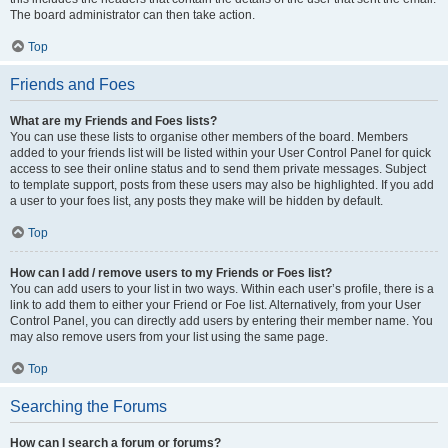
The board administrator can then take action.
Top
Friends and Foes
What are my Friends and Foes lists?
You can use these lists to organise other members of the board. Members
added to your friends list will be listed within your User Control Panel for quick
access to see their online status and to send them private messages. Subject
to template support, posts from these users may also be highlighted. If you add
a user to your foes list, any posts they make will be hidden by default.
Top
How can I add / remove users to my Friends or Foes list?
You can add users to your list in two ways. Within each user’s profile, there is a
link to add them to either your Friend or Foe list. Alternatively, from your User
Control Panel, you can directly add users by entering their member name. You
may also remove users from your list using the same page.
Top
Searching the Forums
How can I search a forum or forums?