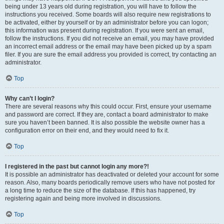
being under 13 years old during registration, you will have to follow the
instructions you received. Some boards will also require new registrations to
be activated, either by yourself or by an administrator before you can logon;
this information was present during registration. If you were sent an email,
follow the instructions. If you did not receive an email, you may have provided
an incorrect email address or the email may have been picked up by a spam
filer. If you are sure the email address you provided is correct, try contacting an
administrator.
Top
Why can’t I login?
There are several reasons why this could occur. First, ensure your username
and password are correct. If they are, contact a board administrator to make
sure you haven’t been banned. It is also possible the website owner has a
configuration error on their end, and they would need to fix it.
Top
I registered in the past but cannot login any more?!
It is possible an administrator has deactivated or deleted your account for some
reason. Also, many boards periodically remove users who have not posted for
a long time to reduce the size of the database. If this has happened, try
registering again and being more involved in discussions.
Top