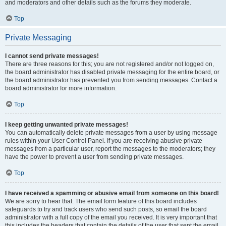
and moderators and other details such as the forums they moderate.
Top
Private Messaging
I cannot send private messages!
There are three reasons for this; you are not registered and/or not logged on,
the board administrator has disabled private messaging for the entire board, or
the board administrator has prevented you from sending messages. Contact a
board administrator for more information.
Top
I keep getting unwanted private messages!
You can automatically delete private messages from a user by using message
rules within your User Control Panel. If you are receiving abusive private
messages from a particular user, report the messages to the moderators; they
have the power to prevent a user from sending private messages.
Top
I have received a spamming or abusive email from someone on this board!
We are sorry to hear that. The email form feature of this board includes
safeguards to try and track users who send such posts, so email the board
administrator with a full copy of the email you received. It is very important that
this includes the headers that contain the details of the user that sent the email.