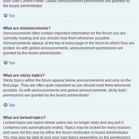
your User Control Panel. Global announcement permissions are granted by
the board administrator.
Top
What are announcements?
Announcements often contain important information for the forum you are
currently reading and you should read them whenever possible.
Announcements appear at the top of every page in the forum to which they are
posted. As with global announcements, announcement permissions are
granted by the board administrator.
Top
What are sticky topics?
Sticky topics within the forum appear below announcements and only on the
first page. They are often quite important so you should read them whenever
possible. As with announcements and global announcements, sticky topic
permissions are granted by the board administrator.
Top
What are locked topics?
Locked topics are topics where users can no longer reply and any poll it
contained was automatically ended. Topics may be locked for many reasons
and were set this way by either the forum moderator or board administrator.
You may also be able to lock your own topics depending on the permissions