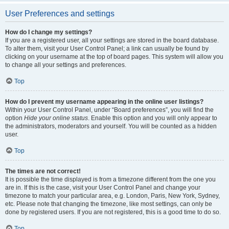
User Preferences and settings
How do I change my settings?
If you are a registered user, all your settings are stored in the board database.
To alter them, visit your User Control Panel; a link can usually be found by
clicking on your username at the top of board pages. This system will allow you
to change all your settings and preferences.
Top
How do I prevent my username appearing in the online user listings?
Within your User Control Panel, under “Board preferences”, you will find the
option
Hide your online status
. Enable this option and you will only appear to
the administrators, moderators and yourself. You will be counted as a hidden
user.
Top
The times are not correct!
It is possible the time displayed is from a timezone different from the one you
are in. If this is the case, visit your User Control Panel and change your
timezone to match your particular area, e.g. London, Paris, New York, Sydney,
etc. Please note that changing the timezone, like most settings, can only be
done by registered users. If you are not registered, this is a good time to do so.
Top