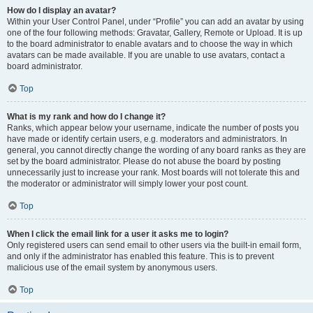
How do I display an avatar?
Within your User Control Panel, under “Profile” you can add an avatar by using
one of the four following methods: Gravatar, Gallery, Remote or Upload. It is up
to the board administrator to enable avatars and to choose the way in which
avatars can be made available. If you are unable to use avatars, contact a
board administrator.
Top
What is my rank and how do I change it?
Ranks, which appear below your username, indicate the number of posts you
have made or identify certain users, e.g. moderators and administrators. In
general, you cannot directly change the wording of any board ranks as they are
set by the board administrator. Please do not abuse the board by posting
unnecessarily just to increase your rank. Most boards will not tolerate this and
the moderator or administrator will simply lower your post count.
Top
When I click the email link for a user it asks me to login?
Only registered users can send email to other users via the built-in email form,
and only if the administrator has enabled this feature. This is to prevent
malicious use of the email system by anonymous users.
Top