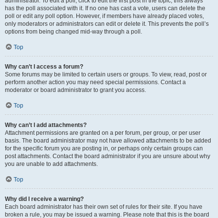
administrator. To edit a poll, click to edit the first post in the topic; this always
has the poll associated with it. If no one has cast a vote, users can delete the
poll or edit any poll option. However, if members have already placed votes,
only moderators or administrators can edit or delete it. This prevents the poll’s
options from being changed mid-way through a poll.
Top
Why can’t I access a forum?
Some forums may be limited to certain users or groups. To view, read, post or
perform another action you may need special permissions. Contact a
moderator or board administrator to grant you access.
Top
Why can’t I add attachments?
Attachment permissions are granted on a per forum, per group, or per user
basis. The board administrator may not have allowed attachments to be added
for the specific forum you are posting in, or perhaps only certain groups can
post attachments. Contact the board administrator if you are unsure about why
you are unable to add attachments.
Top
Why did I receive a warning?
Each board administrator has their own set of rules for their site. If you have
broken a rule, you may be issued a warning. Please note that this is the board