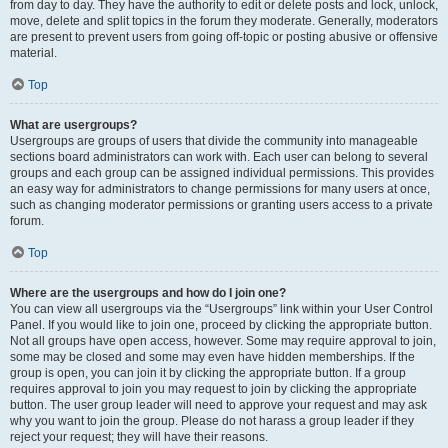
from day to day. They have the authority to edit or delete posts and lock, unlock,
move, delete and split topics in the forum they moderate. Generally, moderators
are present to prevent users from going off-topic or posting abusive or offensive
material.
Top
What are usergroups?
Usergroups are groups of users that divide the community into manageable
sections board administrators can work with. Each user can belong to several
groups and each group can be assigned individual permissions. This provides
an easy way for administrators to change permissions for many users at once,
such as changing moderator permissions or granting users access to a private
forum.
Top
Where are the usergroups and how do I join one?
You can view all usergroups via the “Usergroups” link within your User Control
Panel. If you would like to join one, proceed by clicking the appropriate button.
Not all groups have open access, however. Some may require approval to join,
some may be closed and some may even have hidden memberships. If the
group is open, you can join it by clicking the appropriate button. If a group
requires approval to join you may request to join by clicking the appropriate
button. The user group leader will need to approve your request and may ask
why you want to join the group. Please do not harass a group leader if they
reject your request; they will have their reasons.