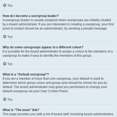
Top
How do I become a usergroup leader?
A usergroup leader is usually assigned when usergroups are initially created
by a board administrator. If you are interested in creating a usergroup, your first
point of contact should be an administrator; try sending a private message.
Top
Why do some usergroups appear in a different colour?
It is possible for the board administrator to assign a colour to the members of a
usergroup to make it easy to identify the members of this group.
Top
What is a “Default usergroup”?
If you are a member of more than one usergroup, your default is used to
determine which group colour and group rank should be shown for you by
default. The board administrator may grant you permission to change your
default usergroup via your User Control Panel.
Top
What is “The team” link?
This page provides you with a list of board staff, including board administrators