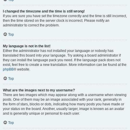
I changed the timezone and the time is still wrong!
If you are sure you have set the timezone correctly and the time is still incorrect,
then the time stored on the server clock is incorrect. Please notify an
administrator to correct the problem.
Top
My language is not in the list!
Either the administrator has not installed your language or nobody has
translated this board into your language. Try asking a board administrator if
they can install the language pack you need. If the language pack does not
exist, feel free to create a new translation. More information can be found at the
phpBB
® website.
Top
What are the images next to my username?
There are two images which may appear along with a username when viewing
posts. One of them may be an image associated with your rank, generally in
the form of stars, blocks or dots, indicating how many posts you have made or
your status on the board. Another, usually larger, image is known as an avatar
and is generally unique or personal to each user.
Top