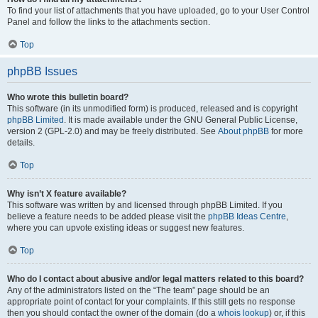
To find your list of attachments that you have uploaded, go to your User Control
Panel and follow the links to the attachments section.
Top
phpBB Issues
Who wrote this bulletin board?
This software (in its unmodified form) is produced, released and is copyright
phpBB Limited
. It is made available under the GNU General Public License,
version 2 (GPL-2.0) and may be freely distributed. See
About phpBB
for more
details.
Top
Why isn’t X feature available?
This software was written by and licensed through phpBB Limited. If you
believe a feature needs to be added please visit the
phpBB Ideas Centre
,
where you can upvote existing ideas or suggest new features.
Top
Who do I contact about abusive and/or legal matters related to this board?
Any of the administrators listed on the “The team” page should be an
appropriate point of contact for your complaints. If this still gets no response
then you should contact the owner of the domain (do a
whois lookup
) or, if this