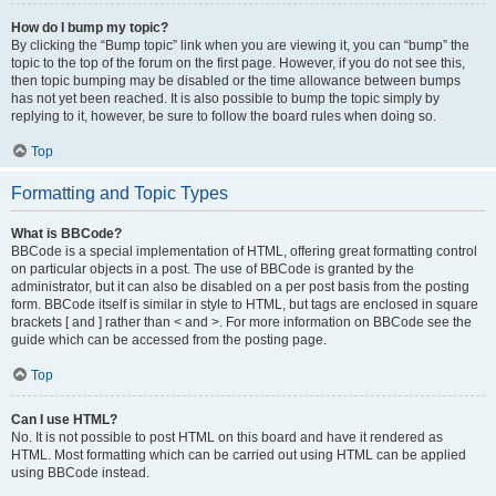
How do I bump my topic?
By clicking the “Bump topic” link when you are viewing it, you can “bump” the
topic to the top of the forum on the first page. However, if you do not see this,
then topic bumping may be disabled or the time allowance between bumps
has not yet been reached. It is also possible to bump the topic simply by
replying to it, however, be sure to follow the board rules when doing so.
Top
Formatting and Topic Types
What is BBCode?
BBCode is a special implementation of HTML, offering great formatting control
on particular objects in a post. The use of BBCode is granted by the
administrator, but it can also be disabled on a per post basis from the posting
form. BBCode itself is similar in style to HTML, but tags are enclosed in square
brackets [ and ] rather than < and >. For more information on BBCode see the
guide which can be accessed from the posting page.
Top
Can I use HTML?
No. It is not possible to post HTML on this board and have it rendered as
HTML. Most formatting which can be carried out using HTML can be applied
using BBCode instead.