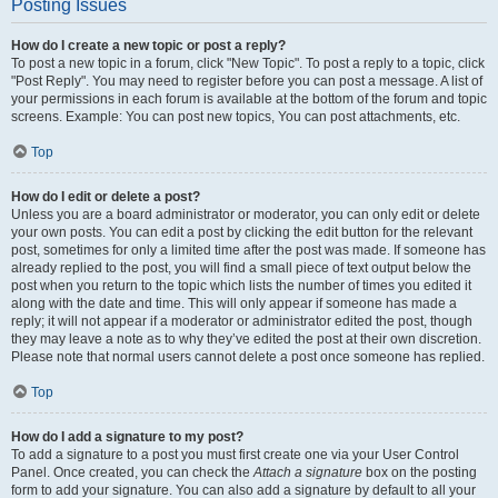
Posting Issues
How do I create a new topic or post a reply?
To post a new topic in a forum, click "New Topic". To post a reply to a topic, click
"Post Reply". You may need to register before you can post a message. A list of
your permissions in each forum is available at the bottom of the forum and topic
screens. Example: You can post new topics, You can post attachments, etc.
Top
How do I edit or delete a post?
Unless you are a board administrator or moderator, you can only edit or delete
your own posts. You can edit a post by clicking the edit button for the relevant
post, sometimes for only a limited time after the post was made. If someone has
already replied to the post, you will find a small piece of text output below the
post when you return to the topic which lists the number of times you edited it
along with the date and time. This will only appear if someone has made a
reply; it will not appear if a moderator or administrator edited the post, though
they may leave a note as to why they’ve edited the post at their own discretion.
Please note that normal users cannot delete a post once someone has replied.
Top
How do I add a signature to my post?
To add a signature to a post you must first create one via your User Control
Panel. Once created, you can check the
Attach a signature
box on the posting
form to add your signature. You can also add a signature by default to all your