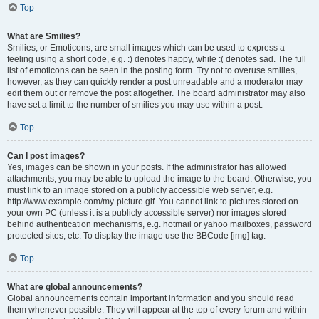
Top
What are Smilies?
Smilies, or Emoticons, are small images which can be used to express a
feeling using a short code, e.g. :) denotes happy, while :( denotes sad. The full
list of emoticons can be seen in the posting form. Try not to overuse smilies,
however, as they can quickly render a post unreadable and a moderator may
edit them out or remove the post altogether. The board administrator may also
have set a limit to the number of smilies you may use within a post.
Top
Can I post images?
Yes, images can be shown in your posts. If the administrator has allowed
attachments, you may be able to upload the image to the board. Otherwise, you
must link to an image stored on a publicly accessible web server, e.g.
http://www.example.com/my-picture.gif. You cannot link to pictures stored on
your own PC (unless it is a publicly accessible server) nor images stored
behind authentication mechanisms, e.g. hotmail or yahoo mailboxes, password
protected sites, etc. To display the image use the BBCode [img] tag.
Top
What are global announcements?
Global announcements contain important information and you should read
them whenever possible. They will appear at the top of every forum and within