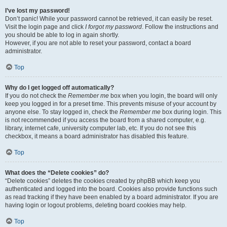
I’ve lost my password!
Don’t panic! While your password cannot be retrieved, it can easily be reset.
Visit the login page and click
I forgot my password
. Follow the instructions and
you should be able to log in again shortly.
However, if you are not able to reset your password, contact a board
administrator.
Top
Why do I get logged off automatically?
If you do not check the
Remember me
box when you login, the board will only
keep you logged in for a preset time. This prevents misuse of your account by
anyone else. To stay logged in, check the
Remember me
box during login. This
is not recommended if you access the board from a shared computer, e.g.
library, internet cafe, university computer lab, etc. If you do not see this
checkbox, it means a board administrator has disabled this feature.
Top
What does the “Delete cookies” do?
“Delete cookies” deletes the cookies created by phpBB which keep you
authenticated and logged into the board. Cookies also provide functions such
as read tracking if they have been enabled by a board administrator. If you are
having login or logout problems, deleting board cookies may help.
Top