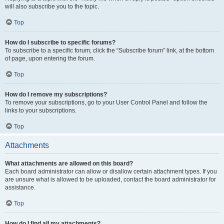
will also subscribe you to the topic.
Top
How do I subscribe to specific forums?
To subscribe to a specific forum, click the “Subscribe forum” link, at the bottom
of page, upon entering the forum.
Top
How do I remove my subscriptions?
To remove your subscriptions, go to your User Control Panel and follow the
links to your subscriptions.
Top
Attachments
What attachments are allowed on this board?
Each board administrator can allow or disallow certain attachment types. If you
are unsure what is allowed to be uploaded, contact the board administrator for
assistance.
Top
How do I find all my attachments?