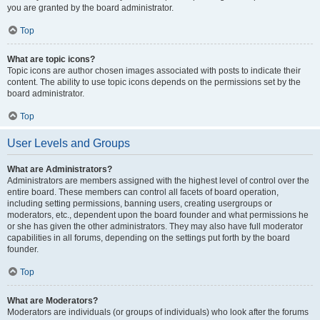
you are granted by the board administrator.
Top
What are topic icons?
Topic icons are author chosen images associated with posts to indicate their
content. The ability to use topic icons depends on the permissions set by the
board administrator.
Top
User Levels and Groups
What are Administrators?
Administrators are members assigned with the highest level of control over the
entire board. These members can control all facets of board operation,
including setting permissions, banning users, creating usergroups or
moderators, etc., dependent upon the board founder and what permissions he
or she has given the other administrators. They may also have full moderator
capabilities in all forums, depending on the settings put forth by the board
founder.
Top
What are Moderators?
Moderators are individuals (or groups of individuals) who look after the forums