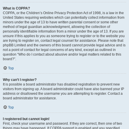
What is COPPA?
COPPA, or the Children’s Online Privacy Protection Act of 1998, is a law in the
United States requiring websites which can potentially collect information from
minors under the age of 13 to have written parental consent or some other
method of legal guardian acknowledgment, allowing the collection of
personally identifiable information from a minor under the age of 13. If you are
unsure if this applies to you as someone trying to register or to the website you
are trying to register on, contact legal counsel for assistance. Please note that
phpBB Limited and the owners of this board cannot provide legal advice and is
not a point of contact for legal concerns of any kind, except as outlined in
question “Who do I contact about abusive and/or legal matters related to this
board?”.
Top
Why can’t I register?
It is possible a board administrator has disabled registration to prevent new
visitors from signing up. A board administrator could have also banned your IP
address or disallowed the username you are attempting to register. Contact a
board administrator for assistance.
Top
I registered but cannot login!
First, check your username and password. If they are correct, then one of two
things may have happened. If COPPA support is enabled and you specified