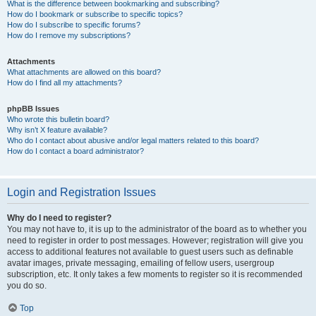
What is the difference between bookmarking and subscribing?
How do I bookmark or subscribe to specific topics?
How do I subscribe to specific forums?
How do I remove my subscriptions?
Attachments
What attachments are allowed on this board?
How do I find all my attachments?
phpBB Issues
Who wrote this bulletin board?
Why isn’t X feature available?
Who do I contact about abusive and/or legal matters related to this board?
How do I contact a board administrator?
Login and Registration Issues
Why do I need to register?
You may not have to, it is up to the administrator of the board as to whether you
need to register in order to post messages. However; registration will give you
access to additional features not available to guest users such as definable
avatar images, private messaging, emailing of fellow users, usergroup
subscription, etc. It only takes a few moments to register so it is recommended
you do so.
Top