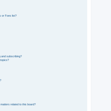
 or Foes list?
g and subscribing?
 topics?
d?
matters related to this board?