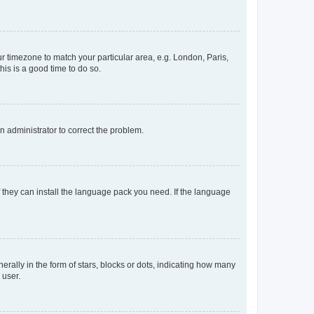
our timezone to match your particular area, e.g. London, Paris,
his is a good time to do so.
an administrator to correct the problem.
f they can install the language pack you need. If the language
lly in the form of stars, blocks or dots, indicating how many
 user.