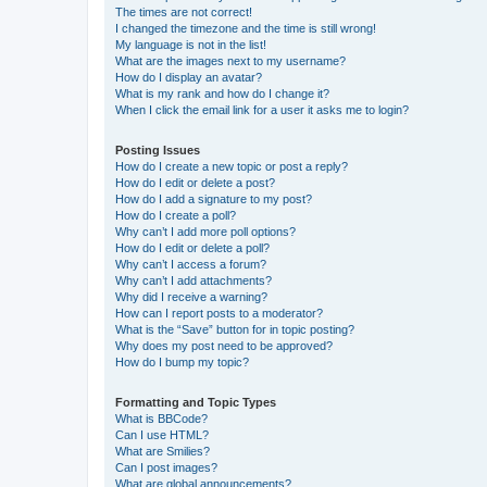
The times are not correct!
I changed the timezone and the time is still wrong!
My language is not in the list!
What are the images next to my username?
How do I display an avatar?
What is my rank and how do I change it?
When I click the email link for a user it asks me to login?
Posting Issues
How do I create a new topic or post a reply?
How do I edit or delete a post?
How do I add a signature to my post?
How do I create a poll?
Why can’t I add more poll options?
How do I edit or delete a poll?
Why can’t I access a forum?
Why can’t I add attachments?
Why did I receive a warning?
How can I report posts to a moderator?
What is the “Save” button for in topic posting?
Why does my post need to be approved?
How do I bump my topic?
Formatting and Topic Types
What is BBCode?
Can I use HTML?
What are Smilies?
Can I post images?
What are global announcements?