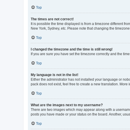
Top
The times are not correct!
It is possible the time displayed is from a timezone different fr
New York, Sydney, etc. Please note that changing the timezone, l
Top
I changed the timezone and the time is still wrong!
If you are sure you have set the timezone correctly and the time i
Top
My language is not in the list!
Either the administrator has not installed your language or nob
pack does not exist, feel free to create a new translation. More
Top
What are the images next to my username?
There are two images which may appear along with a username w
posts you have made or your status on the board. Another, usual
Top