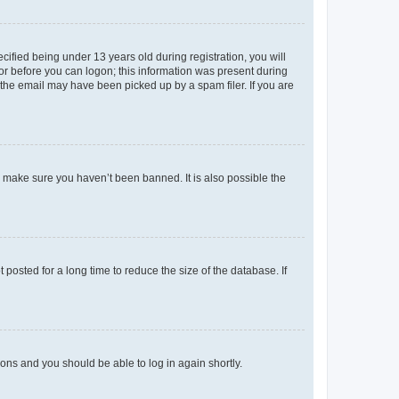
fied being under 13 years old during registration, you will
tor before you can logon; this information was present during
r the email may have been picked up by a spam filer. If you are
o make sure you haven’t been banned. It is also possible the
osted for a long time to reduce the size of the database. If
tions and you should be able to log in again shortly.