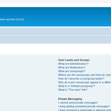
 Show and the LVLUG
User Levels and Groups
What are Administrators?
What are Moderators?
What are usergroups?
Where are the usergroups and how do I joi
How do I become a usergroup leader?
Why do some usergroups appear in a differ
What is a “Default usergroup”?
What is “The team” link?
Private Messaging
I cannot send private messages!
I keep getting unwanted private messages!
I have received a spamming or abusive ema