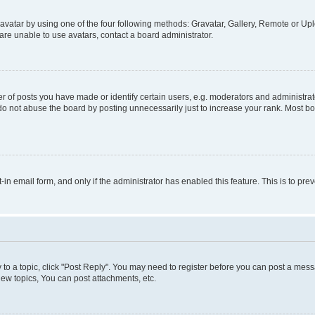
vatar by using one of the four following methods: Gravatar, Gallery, Remote or Uplo
re unable to use avatars, contact a board administrator.
f posts you have made or identify certain users, e.g. moderators and administrato
do not abuse the board by posting unnecessarily just to increase your rank. Most boa
t-in email form, and only if the administrator has enabled this feature. This is to 
y to a topic, click "Post Reply". You may need to register before you can post a messa
ew topics, You can post attachments, etc.