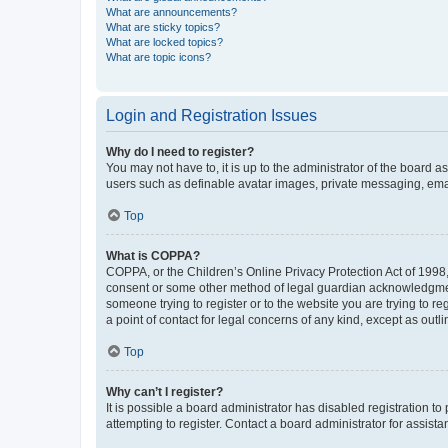
What are announcements?
What are sticky topics?
What are locked topics?
What are topic icons?
Login and Registration Issues
Why do I need to register?
You may not have to, it is up to the administrator of the board a
users such as definable avatar images, private messaging, email
Top
What is COPPA?
COPPA, or the Children’s Online Privacy Protection Act of 1998, 
consent or some other method of legal guardian acknowledgment, 
someone trying to register or to the website you are trying to r
a point of contact for legal concerns of any kind, except as outl
Top
Why can’t I register?
It is possible a board administrator has disabled registration 
attempting to register. Contact a board administrator for assista