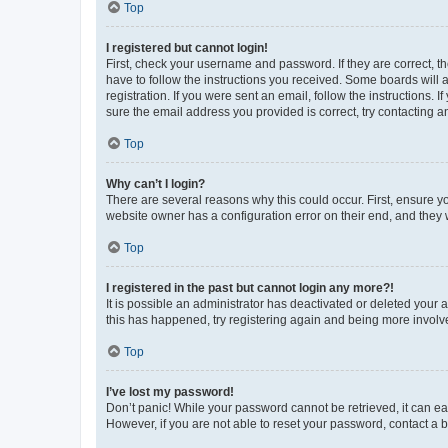
Top
I registered but cannot login!
First, check your username and password. If they are correct, 
have to follow the instructions you received. Some boards will a
registration. If you were sent an email, follow the instructions
sure the email address you provided is correct, try contacting a
Top
Why can’t I login?
There are several reasons why this could occur. First, ensure y
website owner has a configuration error on their end, and they w
Top
I registered in the past but cannot login any more?!
It is possible an administrator has deactivated or deleted your
this has happened, try registering again and being more involv
Top
I’ve lost my password!
Don’t panic! While your password cannot be retrieved, it can eas
However, if you are not able to reset your password, contact a b