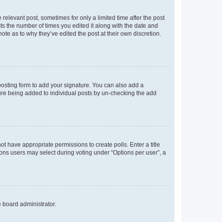
 relevant post, sometimes for only a limited time after the post
sts the number of times you edited it along with the date and
ote as to why they’ve edited the post at their own discretion.
osting form to add your signature. You can also add a
ature being added to individual posts by un-checking the add
not have appropriate permissions to create polls. Enter a title
tions users may select during voting under “Options per user”, a
e board administrator.