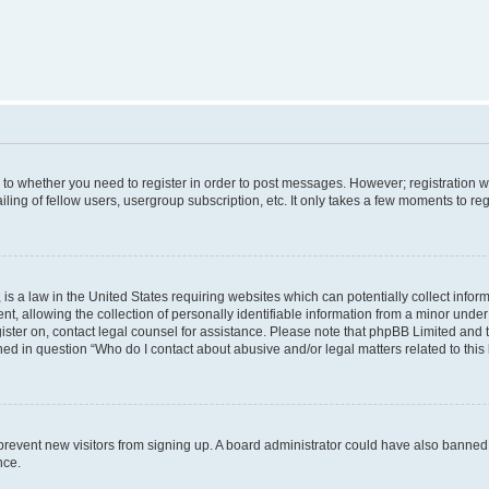
s to whether you need to register in order to post messages. However; registration wi
ing of fellow users, usergroup subscription, etc. It only takes a few moments to re
is a law in the United States requiring websites which can potentially collect infor
allowing the collection of personally identifiable information from a minor under th
egister on, contact legal counsel for assistance. Please note that phpBB Limited and
ined in question “Who do I contact about abusive and/or legal matters related to this
to prevent new visitors from signing up. A board administrator could have also bann
nce.