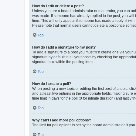
How do I edit or delete a post?
Unless you are a board administrator or moderator, you can only e
was made. If someone has already replied to the post, you will f
time. This will only appear if someone has made a reply; it will 
Please note that normal users cannot delete a post once someo
Top
How do I add a signature to my post?
To add a signature to a post you must first create one via your
signature by default to all your posts by checking the appropria
signature box within the posting form.
Top
How do I create a poll?
When posting a new topic or editing the first post of a topic, cli
and at least two options in the appropriate fields, making sure 
time limit in days for the poll (0 for infinite duration) and lastly
Top
Why can’t I add more poll options?
The limit for poll options is set by the board administrator. If 
Top