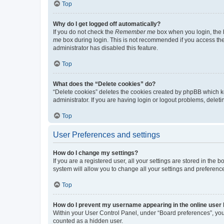
Top
Why do I get logged off automatically?
If you do not check the
Remember me
box when you login, the b
me
box during login. This is not recommended if you access the b
administrator has disabled this feature.
Top
What does the “Delete cookies” do?
“Delete cookies” deletes the cookies created by phpBB which k
administrator. If you are having login or logout problems, dele
Top
User Preferences and settings
How do I change my settings?
If you are a registered user, all your settings are stored in the
system will allow you to change all your settings and preferenc
Top
How do I prevent my username appearing in the online user l
Within your User Control Panel, under “Board preferences”, you 
counted as a hidden user.