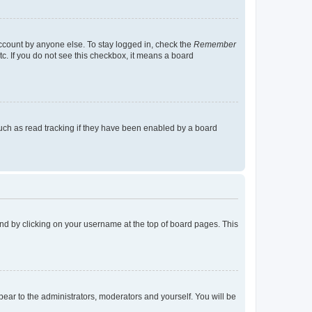
account by anyone else. To stay logged in, check the
Remember
tc. If you do not see this checkbox, it means a board
uch as read tracking if they have been enabled by a board
found by clicking on your username at the top of board pages. This
ppear to the administrators, moderators and yourself. You will be