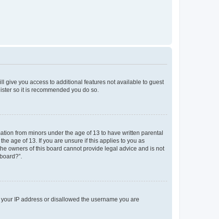
ll give you access to additional features not available to guest
gister so it is recommended you do so.
mation from minors under the age of 13 to have written parental
e age of 13. If you are unsure if this applies to you as
 the owners of this board cannot provide legal advice and is not
 board?”.
ed your IP address or disallowed the username you are