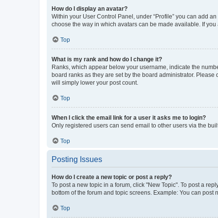
How do I display an avatar?
Within your User Control Panel, under “Profile” you can add an a
choose the way in which avatars can be made available. If you a
Top
What is my rank and how do I change it?
Ranks, which appear below your username, indicate the number o
board ranks as they are set by the board administrator. Please 
will simply lower your post count.
Top
When I click the email link for a user it asks me to login?
Only registered users can send email to other users via the buil
Top
Posting Issues
How do I create a new topic or post a reply?
To post a new topic in a forum, click "New Topic". To post a repl
bottom of the forum and topic screens. Example: You can post n
Top