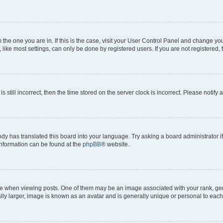
om the one you are in. If this is the case, visit your User Control Panel and change y
ike most settings, can only be done by registered users. If you are not registered, t
s still incorrect, then the time stored on the server clock is incorrect. Please notify 
ody has translated this board into your language. Try asking a board administrator i
 information can be found at the
phpBB
® website.
hen viewing posts. One of them may be an image associated with your rank, genera
ly larger, image is known as an avatar and is generally unique or personal to each