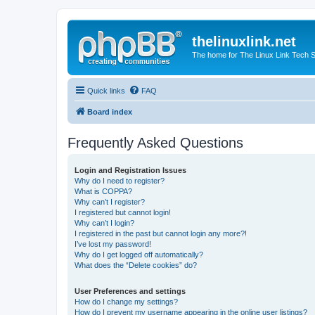
thelinuxlink.net
The home for The Linux Link Tech
Quick links
FAQ
Board index
Frequently Asked Questions
Login and Registration Issues
Why do I need to register?
What is COPPA?
Why can’t I register?
I registered but cannot login!
Why can’t I login?
I registered in the past but cannot login any more?!
I’ve lost my password!
Why do I get logged off automatically?
What does the “Delete cookies” do?
User Preferences and settings
How do I change my settings?
How do I prevent my username appearing in the online user listings?