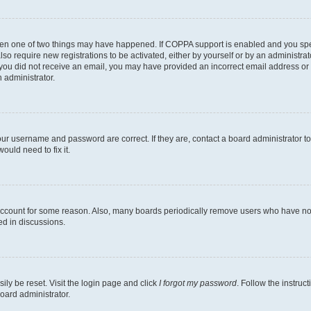
then one of two things may have happened. If COPPA support is enabled and you speci
lso require new registrations to be activated, either by yourself or by an administra
. If you did not receive an email, you may have provided an incorrect email address o
n administrator.
our username and password are correct. If they are, contact a board administrator t
ould need to fix it.
 account for some reason. Also, many boards periodically remove users who have not p
ed in discussions.
ily be reset. Visit the login page and click
I forgot my password
. Follow the instruc
oard administrator.