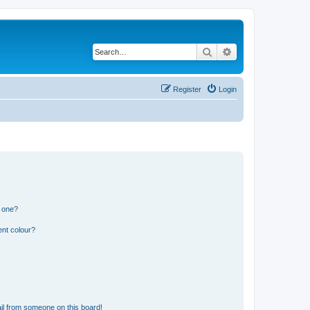
Search
Advanced search
Register
Login
n one?
ent colour?
il from someone on this board!