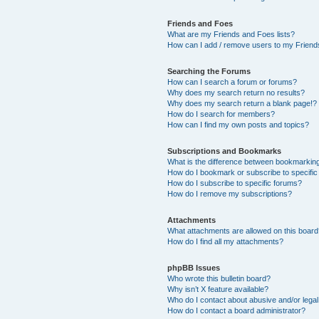
Friends and Foes
What are my Friends and Foes lists?
How can I add / remove users to my Friends
Searching the Forums
How can I search a forum or forums?
Why does my search return no results?
Why does my search return a blank page!?
How do I search for members?
How can I find my own posts and topics?
Subscriptions and Bookmarks
What is the difference between bookmarkin
How do I bookmark or subscribe to specific
How do I subscribe to specific forums?
How do I remove my subscriptions?
Attachments
What attachments are allowed on this boar
How do I find all my attachments?
phpBB Issues
Who wrote this bulletin board?
Why isn’t X feature available?
Who do I contact about abusive and/or legal 
How do I contact a board administrator?