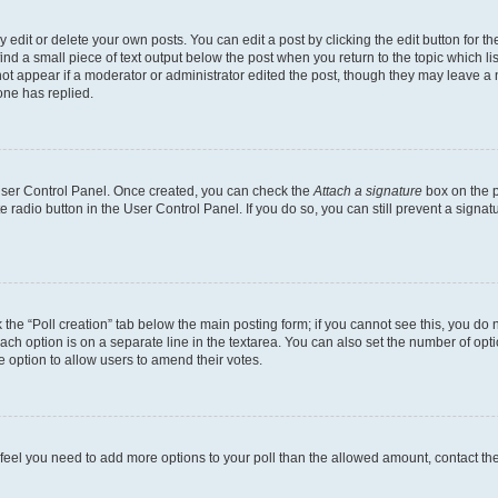
dit or delete your own posts. You can edit a post by clicking the edit button for the
ind a small piece of text output below the post when you return to the topic which li
not appear if a moderator or administrator edited the post, though they may leave a n
ne has replied.
 User Control Panel. Once created, you can check the
Attach a signature
box on the p
te radio button in the User Control Panel. If you do so, you can still prevent a sign
ck the “Poll creation” tab below the main posting form; if you cannot see this, you do 
each option is on a separate line in the textarea. You can also set the number of op
 the option to allow users to amend their votes.
you feel you need to add more options to your poll than the allowed amount, contact th