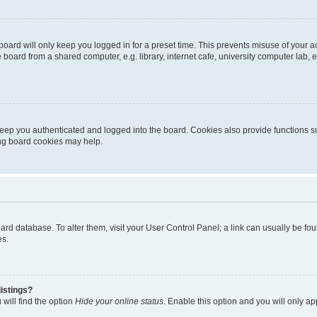
oard will only keep you logged in for a preset time. This prevents misuse of your 
oard from a shared computer, e.g. library, internet cafe, university computer lab, e
eep you authenticated and logged into the board. Cookies also provide functions s
ting board cookies may help.
 board database. To alter them, visit your User Control Panel; a link can usually be 
es.
istings?
will find the option
Hide your online status
. Enable this option and you will only a