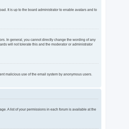
ad. It is up to the board administrator to enable avatars and to
rs. In general, you cannot directly change the wording of any
rds will not tolerate this and the moderator or administrator
prevent malicious use of the email system by anonymous users.
ge. A list of your permissions in each forum is available at the