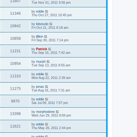
11807
Tue Nov 01, 2011 9:56 pm
by
eddie
11346
Thu Oct 27, 2011 10:45 pm
by
lobosolo
10842
Fri Oct 21, 2011 8:18 am
by
jfilion
10858
Fri Sep 30, 2011 7:14 pm
by
Patrick
11231
Thu Sep 15, 2011 7:42 am
by
murph
10954
Tue Sep 13, 2011 8:55 am
by
eddie
11310
Mon Aug 22, 2011 2:39 am
by
jonas
11275
Tue Aug 16, 2011 7:31 am
by
eddie
9970
Sat Jul 09, 2011 7:57 pm
by
morphodone
13398
Wed Jun 29, 2011 8:56 pm
by
eddie
11621
Thu May 26, 2011 2:44 pm
by
eddie