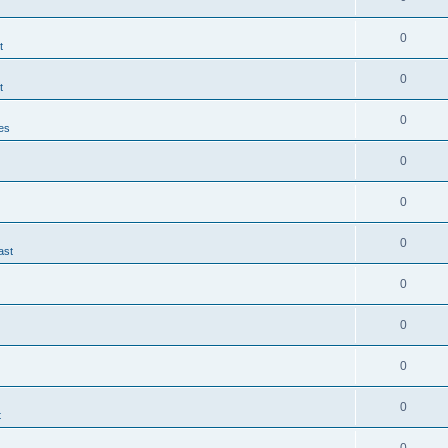
0
t
0
t
0
es
0
0
0
ast
0
0
0
0
t