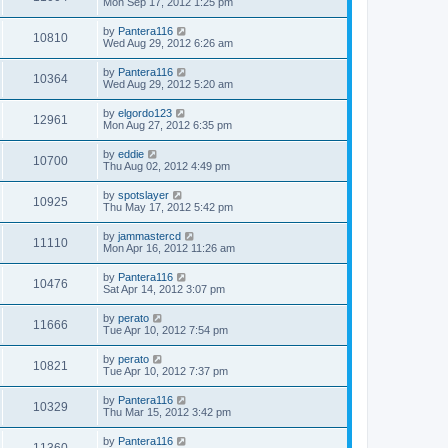
Mon Sep 17, 2012 1:25 pm
by
Pantera116
10810
Wed Aug 29, 2012 6:26 am
by
Pantera116
10364
Wed Aug 29, 2012 5:20 am
by
elgordo123
12961
Mon Aug 27, 2012 6:35 pm
by
eddie
10700
Thu Aug 02, 2012 4:49 pm
by
spotslayer
10925
Thu May 17, 2012 5:42 pm
by
jammastercd
11110
Mon Apr 16, 2012 11:26 am
by
Pantera116
10476
Sat Apr 14, 2012 3:07 pm
by
perato
11666
Tue Apr 10, 2012 7:54 pm
by
perato
10821
Tue Apr 10, 2012 7:37 pm
by
Pantera116
10329
Thu Mar 15, 2012 3:42 pm
by
Pantera116