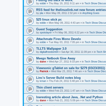
Putting old back to work.
by
eddie
» Thu May 19, 2011 9:11 am » in
Tech Show Discus
RSS feed for thelinuxlink.net new forum entries
by
pla
» Mon May 09, 2011 2:32 pm » in
Anything Goes
$25 linux stick pc
by
eddie
» Mon May 09, 2011 4:43 am » in
Tech Show Discu
Guest Suggestion
by
spotslayer
» Fri May 06, 2011 6:22 pm » in
Tech Show Di
Attachmate Fires Mono Develo
by
eddie
» Tue May 03, 2011 7:05 pm » in
Tech Show Discus
TLLTS Wallpaper 3.0
by
digitalfreedom64
» Sat Apr 30, 2011 11:09 pm » in
Tech Sh
Meego Netbook Give Away
by
dann
» Wed Apr 27, 2011 9:33 pm » in
Tech Show Discus
Viewsonic gTablet on sale for $279 (03/23/2011
by
Patrick
» Wed Mar 23, 2011 7:46 am » in
Tech Show Disc
Linc's Server Build notes blog
by
kman
» Thu Feb 24, 2011 5:48 pm » in
Tech Show Discus
Thin client servers
by
eddie
» Wed Feb 23, 2011 1:47 am » in
Tech Show Discus
Ineresting article about Java, .Net and Python
by
dann
» Mon Feb 21, 2011 5:09 pm » in
Tech Show Discus