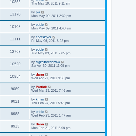
10853
Thu May 19, 2011 9:11 am
by
pla
13170
Mon May 09, 2011 2:32 pm
by
eddie
10108
Mon May 09, 2011 4:43 am
by
spotslayer
11111
Fri May 06, 2011 6:22 pm
by
eddie
12768
Tue May 03, 2011 7:05 pm
by
digitalfreedom64
10520
Sat Apr 30, 2011 11:09 pm
by
dann
10854
Wed Apr 27, 2011 9:33 pm
by
Patrick
9089
Wed Mar 23, 2011 7:46 am
by
kman
9021
Thu Feb 24, 2011 5:48 pm
by
eddie
8988
Wed Feb 23, 2011 1:47 am
by
dann
8913
Mon Feb 21, 2011 5:09 pm