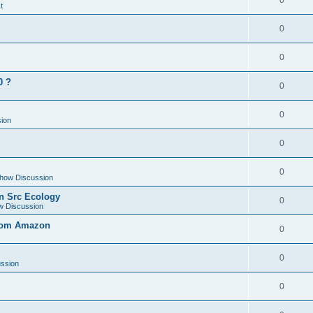
0
t
0
0
0 ?
0
0
ion
0
0
how Discussion
en Src Ecology
0
w Discussion
from Amazon
0
0
ssion
0