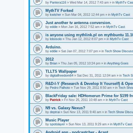
by
Pantera116
» Wed Mar 14, 2012 7:43 am » in
MythTv Cas
MythTV Forked
by
kwisher
» Sun Mar 04, 2012 12:44 pm » in
MythTv Cast
Just another tv antenna conversion.
by
eddie
» Mon Jan 16, 2012 7:52 am » in
MythTv Cast
is anyone using mythlink.pl on mythbuntu 11.1
by
lobosolo
» Thu Jan 12, 2012 8:07 pm » in
MythTv Cast
Arduino.
by
eddie
» Sat Jan 07, 2012 7:07 pm » in
Tech Show Discuss
2012
by
Brian
» Thu Jan 05, 2012 10:24 pm » in
Anything Goes
TLLTS Wallpaper
by
digitalfreedom64
» Sat Dec 31, 2011 12:04 am » in
Tech S
R&D-I-Y (Research & Develop It Yourself) & Op
by
Pedro Palhoto
» Tue Nov 29, 2011 8:50 am » in
Tech Sho
BlackFriday sale: HDHomerun Prime for $199 
by
Patrick
» Fri Nov 25, 2011 10:48 am » in
MythTv Cast
N9 vs. Galaxy Nexus?
by
deptrai
» Sun Nov 13, 2011 9:40 am » in
Tech Show Discu
Music Player
by
spotslayer
» Sun Nov 13, 2011 9:29 am » in
MythTv Cast
Android app - podcastcher - Acast