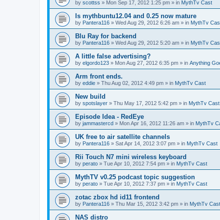
by
scottss
» Mon Sep 17, 2012 1:25 pm » in
MythTv Cast
Is mythbuntu12.04 and 0.25 now mature
by
Pantera116
» Wed Aug 29, 2012 6:26 am » in
MythTv Cas
Blu Ray for backend
by
Pantera116
» Wed Aug 29, 2012 5:20 am » in
MythTv Cas
A little false advertising?
by
elgordo123
» Mon Aug 27, 2012 6:35 pm » in
Anything Go
Arm front ends.
by
eddie
» Thu Aug 02, 2012 4:49 pm » in
MythTv Cast
New build
by
spotslayer
» Thu May 17, 2012 5:42 pm » in
MythTv Cast
Episode Idea - RedEye
by
jammastercd
» Mon Apr 16, 2012 11:26 am » in
MythTv C
UK free to air satellite channels
by
Pantera116
» Sat Apr 14, 2012 3:07 pm » in
MythTv Cast
Rii Touch N7 mini wireless keyboard
by
perato
» Tue Apr 10, 2012 7:54 pm » in
MythTv Cast
MythTV v0.25 podcast topic suggestion
by
perato
» Tue Apr 10, 2012 7:37 pm » in
MythTv Cast
zotac zbox hd id11 frontend
by
Pantera116
» Thu Mar 15, 2012 3:42 pm » in
MythTv Cas
NAS distro