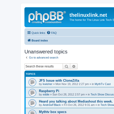
thelinuxlink.net
The home for The Linux Link Tech
Quick links
FAQ
Board index
Unanswered topics
Go to advanced search
Search
Advanced search
TOPICS
JFS Issue with CloneZilla
by
kwisher
» Mon Nov 19, 2012 2:27 pm » in
MythTv Cast
Raspberry Pi
by
eddie
» Sun Oct 28, 2012 2:57 pm » in
Tech Show Discus
Heard you talking about Mediashout this week.
by
AndrewFBlack
» Fri Oct 26, 2012 9:31 am » in
Tech Show
Mythtv box specs