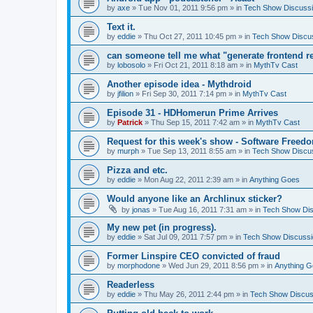
by
axe
» Tue Nov 01, 2011 9:56 pm » in
Tech Show Discuss
Text it.
by
eddie
» Thu Oct 27, 2011 10:45 pm » in
Tech Show Discu
can someone tell me what "generate frontend r
by
lobosolo
» Fri Oct 21, 2011 8:18 am » in
MythTv Cast
Another episode idea - Mythdroid
by
jfilion
» Fri Sep 30, 2011 7:14 pm » in
MythTv Cast
Episode 31 - HDHomerun Prime Arrives
by
Patrick
» Thu Sep 15, 2011 7:42 am » in
MythTv Cast
Request for this week's show - Software Freed
by
murph
» Tue Sep 13, 2011 8:55 am » in
Tech Show Discu
Pizza and etc.
by
eddie
» Mon Aug 22, 2011 2:39 am » in
Anything Goes
Would anyone like an Archlinux sticker?
by
jonas
» Tue Aug 16, 2011 7:31 am » in
Tech Show Di
My new pet (in progress).
by
eddie
» Sat Jul 09, 2011 7:57 pm » in
Tech Show Discussi
Former Linspire CEO convicted of fraud
by
morphodone
» Wed Jun 29, 2011 8:56 pm » in
Anything 
Readerless
by
eddie
» Thu May 26, 2011 2:44 pm » in
Tech Show Discus