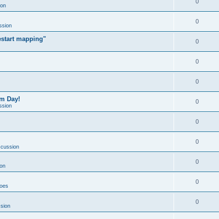
0
ion
0
ssion
estart mapping"
0
0
0
om Day!
0
ssion
0
0
scussion
0
on
0
Goes
0
sion