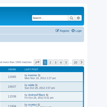
Search
Advanced search
Register
Login
Page
1
of
20
1
2
3
4
5
20
Next
nd more than 1000 matches
…
VIEWS
LAST POST
by
kwisher
12085
Mon Nov 19, 2012 2:27 pm
by
eddie
10637
Sun Oct 28, 2012 2:57 pm
by
AndrewFBlack
11538
Fri Oct 26, 2012 9:31 am
by
scottss
11004