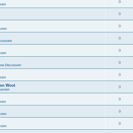
0
sion
0
0
ssion
0
scussion
0
sion
0
ow Discussion
0
sion
) on Woot
0
ussion
0
sion
0
sion
0
sion