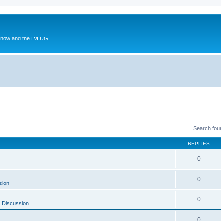
 Show and the LVLUG
Search fou
REPLIES
0
0
sion
0
 Discussion
0