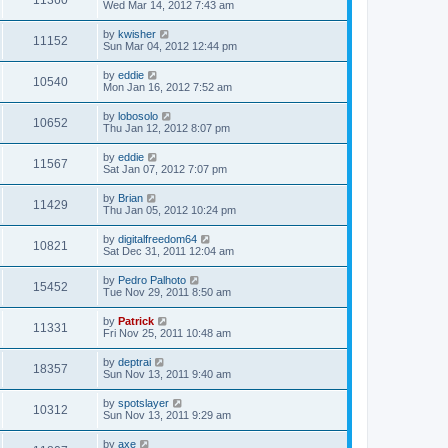
11360
Wed Mar 14, 2012 7:43 am
by
kwisher
11152
Sun Mar 04, 2012 12:44 pm
by
eddie
10540
Mon Jan 16, 2012 7:52 am
by
lobosolo
10652
Thu Jan 12, 2012 8:07 pm
by
eddie
11567
Sat Jan 07, 2012 7:07 pm
by
Brian
11429
Thu Jan 05, 2012 10:24 pm
by
digitalfreedom64
10821
Sat Dec 31, 2011 12:04 am
by
Pedro Palhoto
15452
Tue Nov 29, 2011 8:50 am
by
Patrick
11331
Fri Nov 25, 2011 10:48 am
by
deptrai
18357
Sun Nov 13, 2011 9:40 am
by
spotslayer
10312
Sun Nov 13, 2011 9:29 am
by
axe