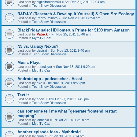
Last post by
digitalfreedom64
«
Sat Dec 31, 2011 12:04 am
Posted in
Tech Show Discussion
R&D-I-Y (Research & Develop It Yourself) & Open Src Ecology
Last post by
Pedro Palhoto
«
Tue Nov 29, 2011 8:50 am
Posted in
Tech Show Discussion
BlackFriday sale: HDHomerun Prime for $199 from Amazon
Last post by
Patrick
«
Fri Nov 25, 2011 10:48 am
Posted in
MythTv Cast
N9 vs. Galaxy Nexus?
Last post by
deptrai
«
Sun Nov 13, 2011 9:40 am
Posted in
Tech Show Discussion
Music Player
Last post by
spotslayer
«
Sun Nov 13, 2011 9:29 am
Posted in
MythTv Cast
Android app - podcastcher - Acast
Last post by
axe
«
Tue Nov 01, 2011 9:56 pm
Posted in
Tech Show Discussion
Text it.
Last post by
eddie
«
Thu Oct 27, 2011 10:45 pm
Posted in
Tech Show Discussion
can someone tell me what "generate frontend restart
mapping"
Last post by
lobosolo
«
Fri Oct 21, 2011 8:18 am
Posted in
MythTv Cast
Another episode idea - Mythdroid
Last post by
jfilion
«
Fri Sep 30, 2011 7:14 pm