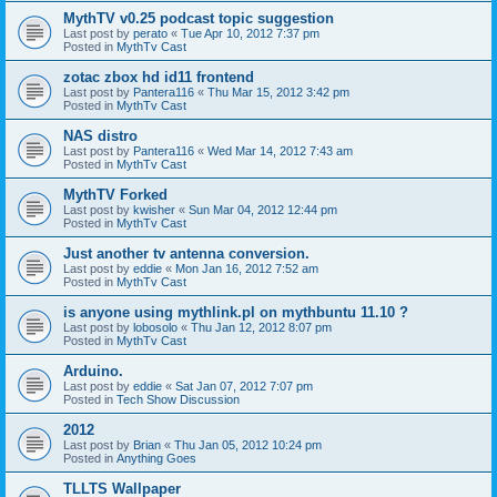
MythTV v0.25 podcast topic suggestion
Last post by
perato
«
Tue Apr 10, 2012 7:37 pm
Posted in
MythTv Cast
zotac zbox hd id11 frontend
Last post by
Pantera116
«
Thu Mar 15, 2012 3:42 pm
Posted in
MythTv Cast
NAS distro
Last post by
Pantera116
«
Wed Mar 14, 2012 7:43 am
Posted in
MythTv Cast
MythTV Forked
Last post by
kwisher
«
Sun Mar 04, 2012 12:44 pm
Posted in
MythTv Cast
Just another tv antenna conversion.
Last post by
eddie
«
Mon Jan 16, 2012 7:52 am
Posted in
MythTv Cast
is anyone using mythlink.pl on mythbuntu 11.10 ?
Last post by
lobosolo
«
Thu Jan 12, 2012 8:07 pm
Posted in
MythTv Cast
Arduino.
Last post by
eddie
«
Sat Jan 07, 2012 7:07 pm
Posted in
Tech Show Discussion
2012
Last post by
Brian
«
Thu Jan 05, 2012 10:24 pm
Posted in
Anything Goes
TLLTS Wallpaper