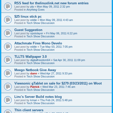
RSS feed for thelinuxlink.net new forum entries
Last post by
pla
«
Mon May 09, 2011 2:32 pm
Posted in
Anything Goes
$25 linux stick pc
Last post by
eddie
«
Mon May 09, 2011 4:43 am
Posted in
Tech Show Discussion
Guest Suggestion
Last post by
spotslayer
«
Fri May 06, 2011 6:22 pm
Posted in
Tech Show Discussion
Attachmate Fires Mono Develo
Last post by
eddie
«
Tue May 03, 2011 7:05 pm
Posted in
Tech Show Discussion
TLLTS Wallpaper 3.0
Last post by
digitalfreedom64
«
Sat Apr 30, 2011 11:09 pm
Posted in
Tech Show Discussion
Meego Netbook Give Away
Last post by
dann
«
Wed Apr 27, 2011 9:33 pm
Posted in
Tech Show Discussion
Viewsonic gTablet on sale for $279 (03/23/2011) on Woot
Last post by
Patrick
«
Wed Mar 23, 2011 7:46 am
Posted in
Tech Show Discussion
Linc's Server Build notes blog
Last post by
kman
«
Thu Feb 24, 2011 5:48 pm
Posted in
Tech Show Discussion
Thin client servers