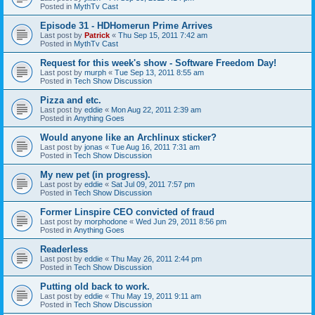
Posted in
MythTv Cast
Episode 31 - HDHomerun Prime Arrives
Last post by
Patrick
«
Thu Sep 15, 2011 7:42 am
Posted in
MythTv Cast
Request for this week's show - Software Freedom Day!
Last post by
murph
«
Tue Sep 13, 2011 8:55 am
Posted in
Tech Show Discussion
Pizza and etc.
Last post by
eddie
«
Mon Aug 22, 2011 2:39 am
Posted in
Anything Goes
Would anyone like an Archlinux sticker?
Last post by
jonas
«
Tue Aug 16, 2011 7:31 am
Posted in
Tech Show Discussion
My new pet (in progress).
Last post by
eddie
«
Sat Jul 09, 2011 7:57 pm
Posted in
Tech Show Discussion
Former Linspire CEO convicted of fraud
Last post by
morphodone
«
Wed Jun 29, 2011 8:56 pm
Posted in
Anything Goes
Readerless
Last post by
eddie
«
Thu May 26, 2011 2:44 pm
Posted in
Tech Show Discussion
Putting old back to work.
Last post by
eddie
«
Thu May 19, 2011 9:11 am
Posted in
Tech Show Discussion