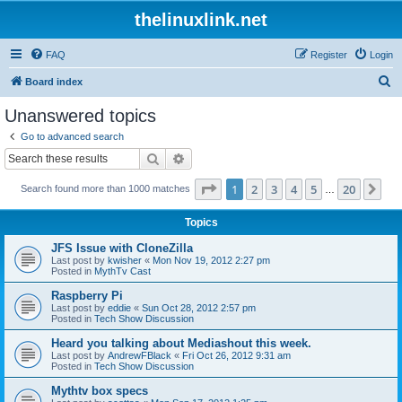
thelinuxlink.net
FAQ
Register
Login
S
Board index
e
Unanswered topics
a
Go to advanced search
r
Search
Advanced search
c
Page
1
of
20
1
2
3
4
5
20
Ne
Search found more than 1000 matches
h
…
Topics
JFS Issue with CloneZilla
Last post by
kwisher
«
Mon Nov 19, 2012 2:27 pm
Posted in
MythTv Cast
Raspberry Pi
Last post by
eddie
«
Sun Oct 28, 2012 2:57 pm
Posted in
Tech Show Discussion
Heard you talking about Mediashout this week.
Last post by
AndrewFBlack
«
Fri Oct 26, 2012 9:31 am
Posted in
Tech Show Discussion
Mythtv box specs