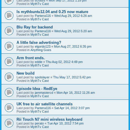
Last post by
scottss
«
Mon Sep 17, 2012 1:25 pm
Posted in
MythTv Cast
Is mythbuntu12.04 and 0.25 now mature
Last post by
Pantera116
«
Wed Aug 29, 2012 6:26 am
Posted in
MythTv Cast
Blu Ray for backend
Last post by
Pantera116
«
Wed Aug 29, 2012 5:20 am
Posted in
MythTv Cast
A little false advertising?
Last post by
elgordo123
«
Mon Aug 27, 2012 6:35 pm
Posted in
Anything Goes
Arm front ends.
Last post by
eddie
«
Thu Aug 02, 2012 4:49 pm
Posted in
MythTv Cast
New build
Last post by
spotslayer
«
Thu May 17, 2012 5:42 pm
Posted in
MythTv Cast
Episode Idea - RedEye
Last post by
jammastercd
«
Mon Apr 16, 2012 11:26 am
Posted in
MythTv Cast
UK free to air satellite channels
Last post by
Pantera116
«
Sat Apr 14, 2012 3:07 pm
Posted in
MythTv Cast
Rii Touch N7 mini wireless keyboard
Last post by
perato
«
Tue Apr 10, 2012 7:54 pm
Posted in
MythTv Cast