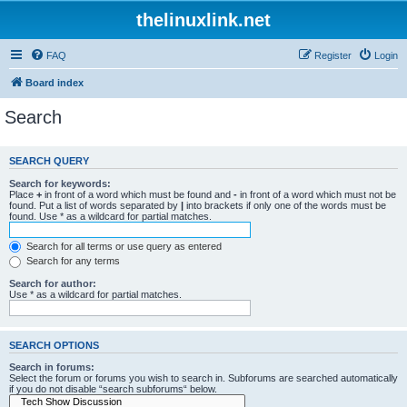
thelinuxlink.net
FAQ
Register
Login
Board index
Search
SEARCH QUERY
Search for keywords:
Place
+
in front of a word which must be found and
-
in front of a word which must not be
found. Put a list of words separated by
|
into brackets if only one of the words must be
found. Use * as a wildcard for partial matches.
Search for all terms or use query as entered
Search for any terms
Search for author:
Use * as a wildcard for partial matches.
SEARCH OPTIONS
Search in forums:
Select the forum or forums you wish to search in. Subforums are searched automatically
if you do not disable “search subforums“ below.