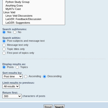
Search subforums:
Yes
No
Search within:
Post subjects and message text
Message text only
Topic titles only
First post of topics only
Display results as:
Posts
Topics
Sort results by:
Ascending
Descending
Limit results to previous:
Return first:
characters of posts