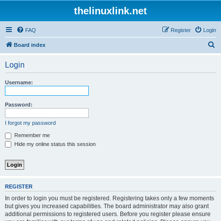
thelinuxlink.net
FAQ
Register
Login
S
Board index
e
Login
a
r
Username:
c
h
Password:
I forgot my password
Remember me
Hide my online status this session
REGISTER
In order to login you must be registered. Registering takes only a few moments
but gives you increased capabilities. The board administrator may also grant
additional permissions to registered users. Before you register please ensure