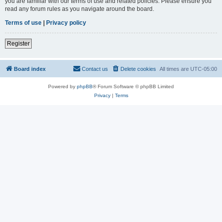
you are familiar with our terms of use and related policies. Please ensure you
read any forum rules as you navigate around the board.
Terms of use
|
Privacy policy
Register
Board index
Contact us
Delete cookies
All times are
UTC-05:00
Powered by
phpBB
® Forum Software © phpBB Limited
Privacy
|
Terms