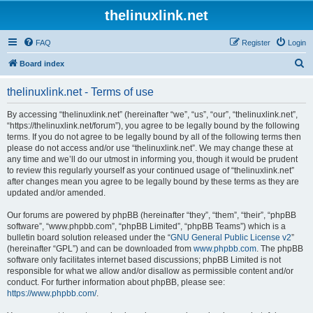
thelinuxlink.net
FAQ
Register
Login
S
Board index
e
thelinuxlink.net - Terms of use
a
r
By accessing “thelinuxlink.net” (hereinafter “we”, “us”, “our”, “thelinuxlink.net”,
“https://thelinuxlink.net/forum”), you agree to be legally bound by the following
c
terms. If you do not agree to be legally bound by all of the following terms then
h
please do not access and/or use “thelinuxlink.net”. We may change these at
any time and we’ll do our utmost in informing you, though it would be prudent
to review this regularly yourself as your continued usage of “thelinuxlink.net”
after changes mean you agree to be legally bound by these terms as they are
updated and/or amended.
Our forums are powered by phpBB (hereinafter “they”, “them”, “their”, “phpBB
software”, “www.phpbb.com”, “phpBB Limited”, “phpBB Teams”) which is a
bulletin board solution released under the “
GNU General Public License v2
”
(hereinafter “GPL”) and can be downloaded from
www.phpbb.com
. The phpBB
software only facilitates internet based discussions; phpBB Limited is not
responsible for what we allow and/or disallow as permissible content and/or
conduct. For further information about phpBB, please see:
https://www.phpbb.com/
.