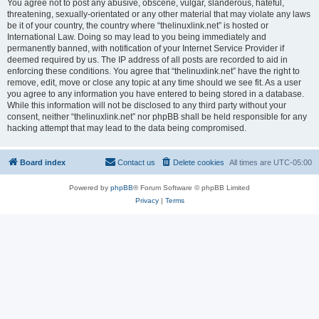
You agree not to post any abusive, obscene, vulgar, slanderous, hateful,
threatening, sexually-orientated or any other material that may violate any laws
be it of your country, the country where “thelinuxlink.net” is hosted or
International Law. Doing so may lead to you being immediately and
permanently banned, with notification of your Internet Service Provider if
deemed required by us. The IP address of all posts are recorded to aid in
enforcing these conditions. You agree that “thelinuxlink.net” have the right to
remove, edit, move or close any topic at any time should we see fit. As a user
you agree to any information you have entered to being stored in a database.
While this information will not be disclosed to any third party without your
consent, neither “thelinuxlink.net” nor phpBB shall be held responsible for any
hacking attempt that may lead to the data being compromised.
Board index
Contact us
Delete cookies
All times are
UTC-05:00
Powered by
phpBB
® Forum Software © phpBB Limited
Privacy
|
Terms