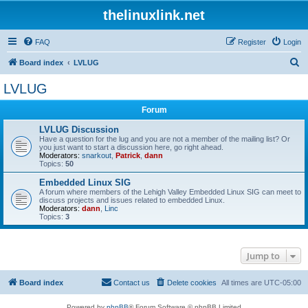
thelinuxlink.net
FAQ
Register
Login
S
Board index
LVLUG
e
LVLUG
a
Forum
r
c
LVLUG Discussion
Have a question for the lug and you are not a member of the mailing list? Or
h
you just want to start a discussion here, go right ahead.
Moderators:
snarkout
,
Patrick
,
dann
Topics:
50
Embedded Linux SIG
A forum where members of the Lehigh Valley Embedded Linux SIG can meet to
discuss projects and issues related to embedded Linux.
Moderators:
dann
,
Linc
Topics:
3
Jump to
Board index
Contact us
Delete cookies
All times are
UTC-05:00
Powered by
phpBB
® Forum Software © phpBB Limited