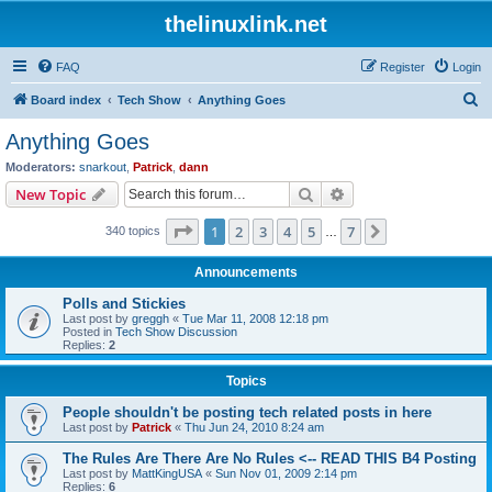
thelinuxlink.net
FAQ
Register
Login
S
Board index
Tech Show
Anything Goes
e
Anything Goes
a
Moderators:
snarkout
,
Patrick
,
dann
r
Search
Advanced search
New Topic
c
Page
1
of
7
1
2
3
4
5
7
Next
340 topics
h
…
Announcements
Polls and Stickies
Last post by
greggh
«
Tue Mar 11, 2008 12:18 pm
Posted in
Tech Show Discussion
Replies:
2
Topics
People shouldn't be posting tech related posts in here
Last post by
Patrick
«
Thu Jun 24, 2010 8:24 am
The Rules Are There Are No Rules <-- READ THIS B4 Posting
Last post by
MattKingUSA
«
Sun Nov 01, 2009 2:14 pm
Replies:
6