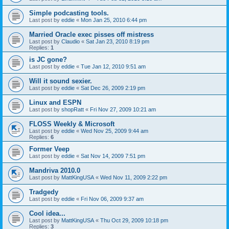
Simple podcasting tools.
Last post by
eddie
«
Mon Jan 25, 2010 6:44 pm
Married Oracle exec pisses off mistress
Last post by
Claudio
«
Sat Jan 23, 2010 8:19 pm
Replies:
1
is JC gone?
Last post by
eddie
«
Tue Jan 12, 2010 9:51 am
Will it sound sexier.
Last post by
eddie
«
Sat Dec 26, 2009 2:19 pm
Linux and ESPN
Last post by
shopRatt
«
Fri Nov 27, 2009 10:21 am
FLOSS Weekly & Microsoft
Last post by
eddie
«
Wed Nov 25, 2009 9:44 am
Replies:
6
Former Veep
Last post by
eddie
«
Sat Nov 14, 2009 7:51 pm
Mandriva 2010.0
Last post by
MattKingUSA
«
Wed Nov 11, 2009 2:22 pm
Tradgedy
Last post by
eddie
«
Fri Nov 06, 2009 9:37 am
Cool idea...
Last post by
MattKingUSA
«
Thu Oct 29, 2009 10:18 pm
Replies:
3