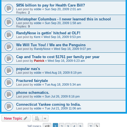
$856 billion to pay for Health Care Bill?
Last post by
eddie
«
Sun Sep 20, 2009 2:01 am
Replies:
2
Christopher Columbus - I never learned this in school
Last post by
eddie
«
Sun Sep 20, 2009 1:58 am
Replies:
9
RandyNose is gettin' hitched at OLF!
Last post by
Kent
«
Wed Sep 16, 2009 9:53 pm
We Will Tux You! / We are the Penguins
Last post by
RandyNose
«
Wed Sep 16, 2009 9:07 pm
Cap and Trade to cost $1761 per family per year
Last post by
Patrick
«
Wed Sep 16, 2009 6:23 am
popular nas's
Last post by
eddie
«
Wed Aug 19, 2009 8:19 pm
Fractured fairytale
Last post by
eddie
«
Tue Aug 18, 2009 5:34 am
phone schematics.
Last post by
eddie
«
Sun Jul 26, 2009 8:16 pm
Connecticut Yankee coming to India.
Last post by
eddie
«
Tue Jul 21, 2009 11:06 am
New Topic
Page
1
of
7
1
2
3
4
5
7
Next
340 topics
…