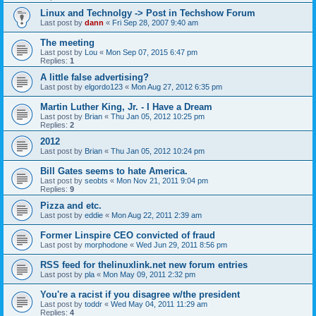
Linux and Technolgy -> Post in Techshow Forum
Last post by
dann
«
Fri Sep 28, 2007 9:40 am
The meeting
Last post by
Lou
«
Mon Sep 07, 2015 6:47 pm
Replies:
1
A little false advertising?
Last post by
elgordo123
«
Mon Aug 27, 2012 6:35 pm
Martin Luther King, Jr. - I Have a Dream
Last post by
Brian
«
Thu Jan 05, 2012 10:25 pm
Replies:
2
2012
Last post by
Brian
«
Thu Jan 05, 2012 10:24 pm
Bill Gates seems to hate America.
Last post by
seobts
«
Mon Nov 21, 2011 9:04 pm
Replies:
9
Pizza and etc.
Last post by
eddie
«
Mon Aug 22, 2011 2:39 am
Former Linspire CEO convicted of fraud
Last post by
morphodone
«
Wed Jun 29, 2011 8:56 pm
RSS feed for thelinuxlink.net new forum entries
Last post by
pla
«
Mon May 09, 2011 2:32 pm
You're a racist if you disagree w/the president
Last post by
toddr
«
Wed May 04, 2011 11:29 am
Replies:
4