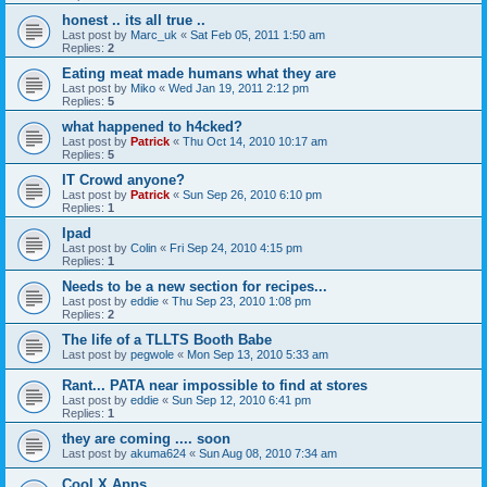
honest .. its all true ..
Last post by
Marc_uk
«
Sat Feb 05, 2011 1:50 am
Replies:
2
Eating meat made humans what they are
Last post by
Miko
«
Wed Jan 19, 2011 2:12 pm
Replies:
5
what happened to h4cked?
Last post by
Patrick
«
Thu Oct 14, 2010 10:17 am
Replies:
5
IT Crowd anyone?
Last post by
Patrick
«
Sun Sep 26, 2010 6:10 pm
Replies:
1
Ipad
Last post by
Colin
«
Fri Sep 24, 2010 4:15 pm
Replies:
1
Needs to be a new section for recipes...
Last post by
eddie
«
Thu Sep 23, 2010 1:08 pm
Replies:
2
The life of a TLLTS Booth Babe
Last post by
pegwole
«
Mon Sep 13, 2010 5:33 am
Rant... PATA near impossible to find at stores
Last post by
eddie
«
Sun Sep 12, 2010 6:41 pm
Replies:
1
they are coming .... soon
Last post by
akuma624
«
Sun Aug 08, 2010 7:34 am
Cool X Apps