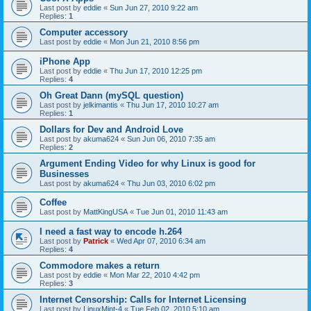
Last post by
eddie
«
Sun Jun 27, 2010 9:22 am
Replies:
1
Computer accessory
Last post by
eddie
«
Mon Jun 21, 2010 8:56 pm
iPhone App
Last post by
eddie
«
Thu Jun 17, 2010 12:25 pm
Replies:
4
Oh Great Dann (mySQL question)
Last post by
jelkimantis
«
Thu Jun 17, 2010 10:27 am
Replies:
1
Dollars for Dev and Android Love
Last post by
akuma624
«
Sun Jun 06, 2010 7:35 am
Replies:
2
Argument Ending Video for why Linux is good for
Businesses
Last post by
akuma624
«
Thu Jun 03, 2010 6:02 pm
Coffee
Last post by
MattKingUSA
«
Tue Jun 01, 2010 11:43 am
I need a fast way to encode h.264
Last post by
Patrick
«
Wed Apr 07, 2010 6:34 am
Replies:
4
Commodore makes a return
Last post by
eddie
«
Mon Mar 22, 2010 4:42 pm
Replies:
3
Internet Censorship: Calls for Internet Licensing
Last post by
LinuxMint-4
«
Tue Feb 02, 2010 5:10 am